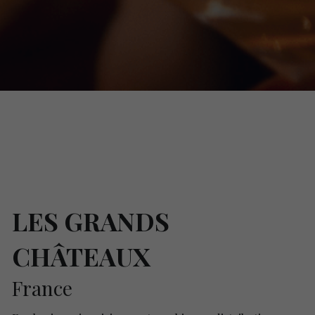
LES GRANDS 
CHÂTEAUX
France