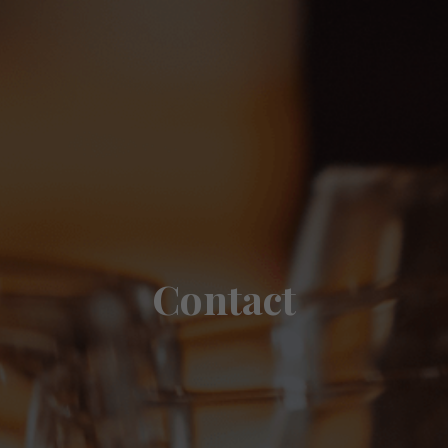
Contact