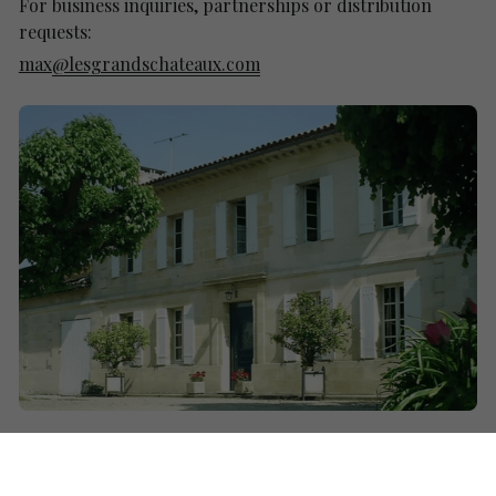
For business inquiries, partnerships or distribution 
requests:
max
@lesgrandschateaux.com
Name
*