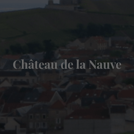
Château de la Nauve