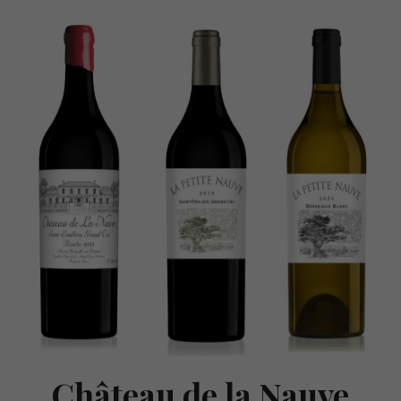
Château de la Nauve