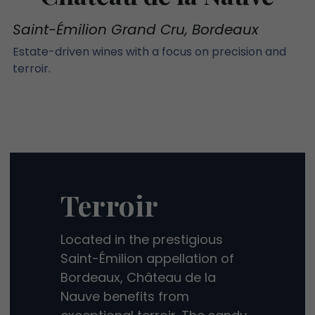
Saint-Émilion Grand Cru, Bordeaux
Estate-driven wines with a focus on precision and 
terroir.
Terroir
Located in the prestigious 
Saint-Émilion appellation of 
Bordeaux, Château de la 
Nauve benefits from 