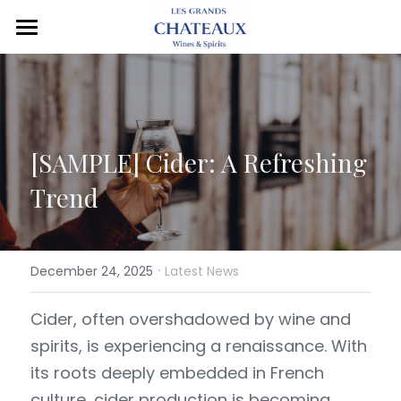
Home
The Group
Brands
[SAMPLE] 
Cider: A Refreshing 
Markets
All Brands
Trend
Wine
Contact Us
Sparkling Wine
Château de la Nauve
·
December 24, 2025
Latest News
Champagne
Edition Bacchus
C de Chevard
Cider, often overshadowed by wine and 
spirits, is experiencing a renaissance. With 
Spirits
Chevard
Petit Fox Sparkling
Henri Chevard
its roots deeply embedded in French 
Cider
Jardin de Chevard
Fleur de Chevard
Utopard
culture, cider production is becoming 