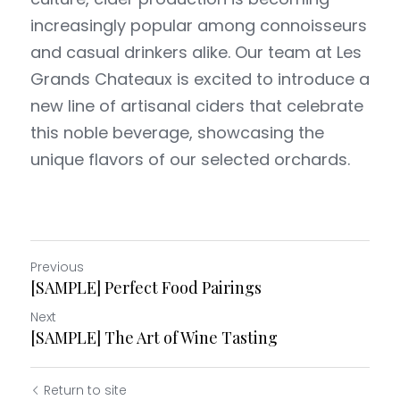
increasingly popular among connoisseurs 
Petit Fox
Sous L'arbre
and casual drinkers alike. Our team at Les 
Grands Chateaux is excited to introduce a 
new line of artisanal ciders that celebrate 
this noble beverage, showcasing the 
unique flavors of our selected orchards.
Previous
[SAMPLE] Perfect Food Pairings
Next
[SAMPLE] The Art of Wine Tasting
Return to site