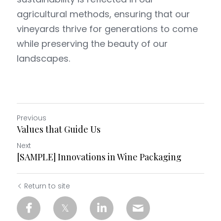
agricultural methods, ensuring that our 
Petit Fox
Sous L'arbre
vineyards thrive for generations to come 
while preserving the beauty of our 
landscapes.
Previous
Values that Guide Us
Next
[SAMPLE] Innovations in Wine Packaging
Return to site